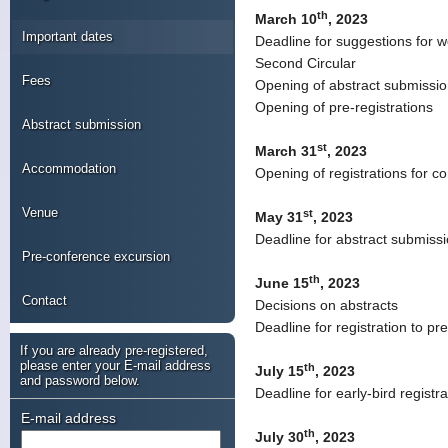
th
March 10
, 2023
Important dates
Deadline for suggestions for w
Second Circular
Fees
Opening of abstract submissi
Opening of pre-registrations
Abstract submission
st
March 31
, 2023
Accommodation
Opening of registrations for 
Venue
st
May 31
, 2023
Deadline for abstract submiss
Pre-conference excursion
th
June 15
, 2023
Contact
Decisions on abstracts
Deadline for registration to p
If you are already pre-registered,
please enter your E-mail address
th
July 15
, 2023
and password below.
Deadline for early-bird registra
E-mail address
th
July 30
, 2023