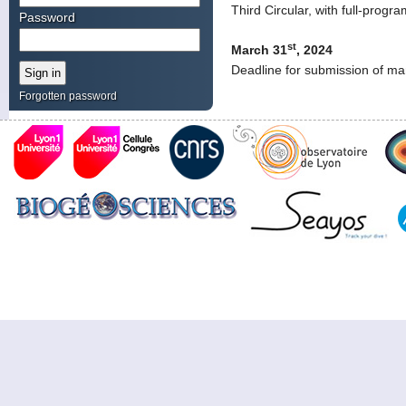
Third Circular, with full-prog
Password
st
March 31
, 2024
Deadline for submission of ma
Forgotten password