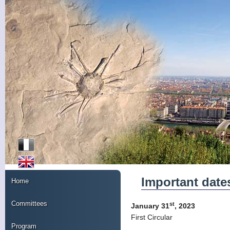
Important date
Home
Committees
st
January 31
, 2023
First Circular
Program