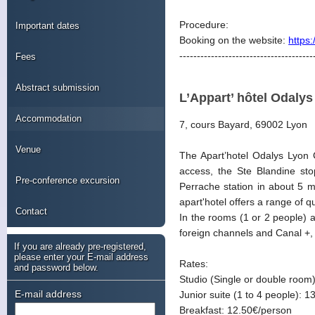
Procedure:
Important dates
Booking on the website:
https
--------------------------------------
Fees
Abstract submission
L’Appart’ hôtel Odaly
Accommodation
7, cours Bayard, 69002 Lyon
Venue
The Apart’hotel Odalys Lyon C
access, the Ste Blandine st
Pre-conference excursion
Perrache station in about 5 m
apart'hotel offers a range of 
Contact
In the rooms (1 or 2 people) an
foreign channels and Canal +,
If you are already pre-registered,
please enter your E-mail address
Rates:
and password below.
Studio (Single or double room)
E-mail address
Junior suite (1 to 4 people): 1
Breakfast: 12.50€/person