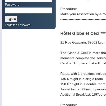
Password
Procedure:
Make your reservation by e-ma
--------------------------------------
Forgotten password
Hôtel Globe et Cecil***
21 Rue Gasparin, 69002 Lyon
The Globe & Cecil is more than
moments complete the services
Cecil is THE place that will m
Rates: with 1 breakfast includ
135 € /night in a single room
150 € / night in a double room
Tourist tax: 2.50€/night/person
Additional Breakfast: 18€/per
Procedure: