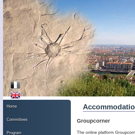
Accommodati
Home
Committees
Groupcorner
The online platform Groupcorner
Program