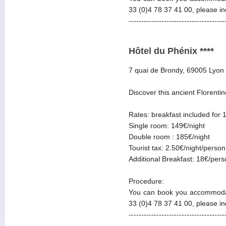
33 (0)4 78 37 41 00, please i
--------------------------------------
Hôtel du Phénix ****
7 quai de Brondy, 69005 Lyon
Discover this ancient Florentin
Rates: breakfast included for 
Single room: 149€/night
Double room : 185€/night
Tourist tax: 2.50€/night/person
Additional Breakfast: 18€/per
Procedure:
You can book you accommodat
33 (0)4 78 37 41 00, please i
--------------------------------------