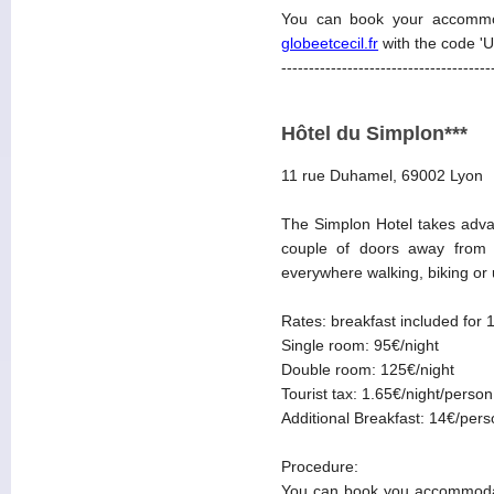
You can book your accommo
globeetcecil.fr
with the code '
--------------------------------------
Hôtel du Simplon***
11 rue Duhamel, 69002 Lyon
The Simplon Hotel takes advan
couple of doors away from t
everywhere walking, biking or u
Rates: breakfast included for 
Single room: 95€/night
Double room: 125€/night
Tourist tax: 1.65€/night/person
Additional Breakfast: 14€/per
Procedure:
You can book you accommodat