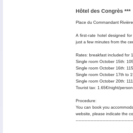
Hôtel des Congrès ***
Place du Commandant Rivière
A first-rate hotel designed f
just a few minutes from the ce
Rates: breakfast included for 
Single room October 15th: 105
Single room October 16th: 115
Single room October 17th to 1
Single room October 20th: 111
Tourist tax: 1.65€/night/person
Procedure:
You can book you accommodat
website, please indicate the 
--------------------------------------