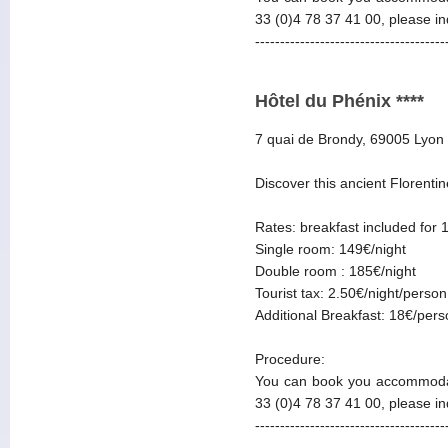
33 (0)4 78 37 41 00, please i
--------------------------------------
Hôtel du Phénix ****
7 quai de Brondy, 69005 Lyon
Discover this ancient Florentin
Rates: breakfast included for 
Single room: 149€/night
Double room : 185€/night
Tourist tax: 2.50€/night/person
Additional Breakfast: 18€/per
Procedure:
You can book you accommodat
33 (0)4 78 37 41 00, please i
--------------------------------------