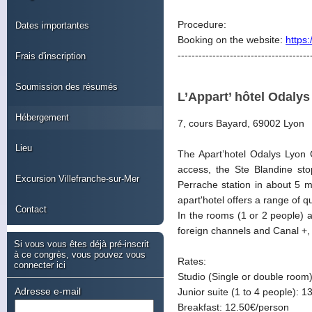
Procedure:
Dates importantes
Booking on the website:
https
--------------------------------------
Frais d'inscription
Soumission des résumés
L’Appart’ hôtel Odaly
Hébergement
7, cours Bayard, 69002 Lyon
Lieu
The Apart’hotel Odalys Lyon C
access, the Ste Blandine st
Excursion Villefranche-sur-Mer
Perrache station in about 5 m
apart'hotel offers a range of 
Contact
In the rooms (1 or 2 people) an
foreign channels and Canal +,
Si vous vous êtes déjà pré-inscrit
à ce congrès, vous pouvez vous
Rates:
connecter ici
Studio (Single or double room)
Adresse e-mail
Junior suite (1 to 4 people): 1
Breakfast: 12.50€/person