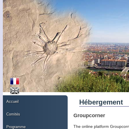
Hébergement
Accueil
Comités
Groupcorner
The online platform Groupcorner
Programme