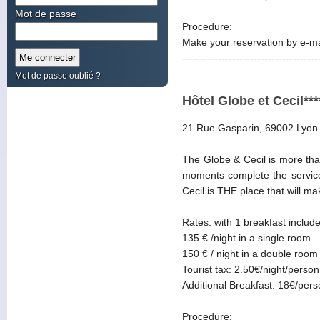
Mot de passe
Procedure:
Make your reservation by e-ma
--------------------------------------
Mot de passe oublié ?
Hôtel Globe et Cecil***
21 Rue Gasparin, 69002 Lyon
The Globe & Cecil is more than
moments complete the services
Cecil is THE place that will m
Rates: with 1 breakfast includ
135 € /night in a single room
150 € / night in a double room
Tourist tax: 2.50€/night/person
Additional Breakfast: 18€/per
Procedure: