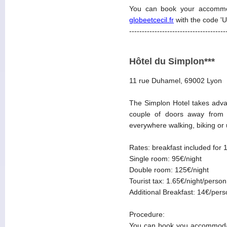
You can book your accommo
globeetcecil.fr
with the code '
--------------------------------------
Hôtel du Simplon***
11 rue Duhamel, 69002 Lyon
The Simplon Hotel takes advan
couple of doors away from t
everywhere walking, biking or u
Rates: breakfast included for 
Single room: 95€/night
Double room: 125€/night
Tourist tax: 1.65€/night/person
Additional Breakfast: 14€/per
Procedure:
You can book you accommodat