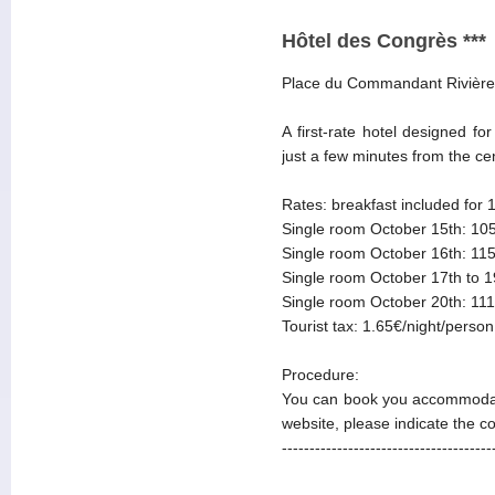
Hôtel des Congrès ***
Place du Commandant Rivière
A first-rate hotel designed f
just a few minutes from the ce
Rates: breakfast included for 
Single room October 15th: 105
Single room October 16th: 115
Single room October 17th to 1
Single room October 20th: 111
Tourist tax: 1.65€/night/person
Procedure:
You can book you accommodat
website, please indicate the 
--------------------------------------